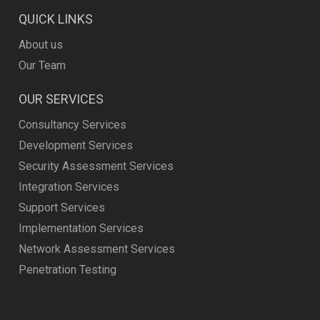
QUICK LINKS
About us
Our Team
OUR SERVICES
Consultancy Services
Development Services
Security Assessment Services
Integration Services
Support Services
Implementation Services
Network Assessment Services
Penetration Testing