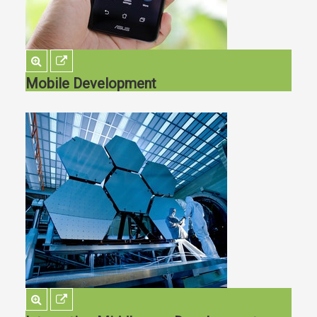
Mobile Development