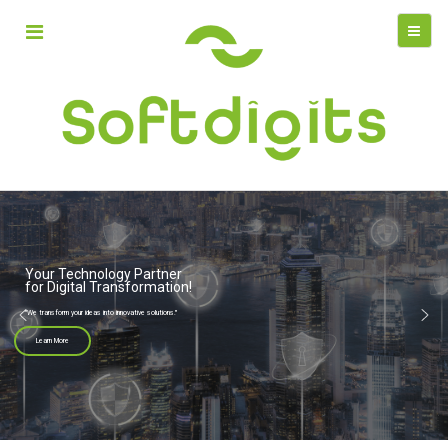
Your Technology Partner
for Digital Transformation!
"We transform your ideas into innovative solutions."
Learn More