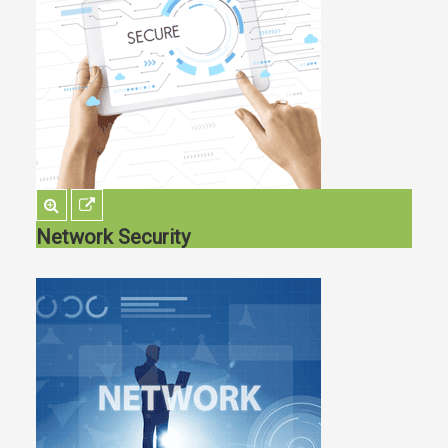
Network Security