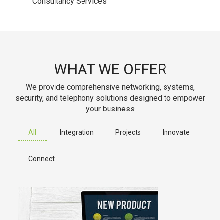
Consultancy Services
WHAT WE OFFER
We provide comprehensive networking, systems,
security, and telephony solutions designed to empower
your business
All
Integration
Projects
Innovate
Connect