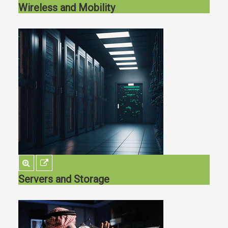
Wireless and Mobility
Servers and Storage