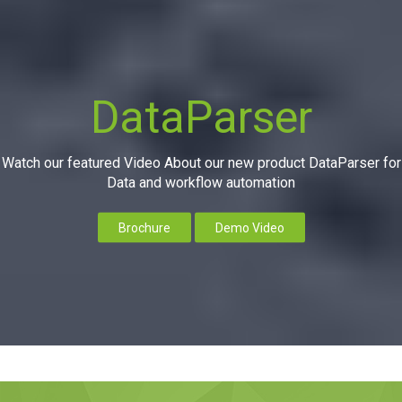
DataParser
Watch our featured Video About our new product DataParser for
Data and workflow automation
Brochure
Demo Video