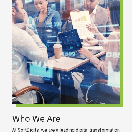
Who We Are
At SoftDigits, we are a leading digital transformation