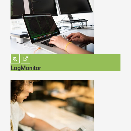
LogMonitor