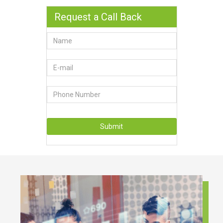
Request a Call Back