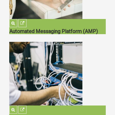
Automated Messaging Platform (AMP)