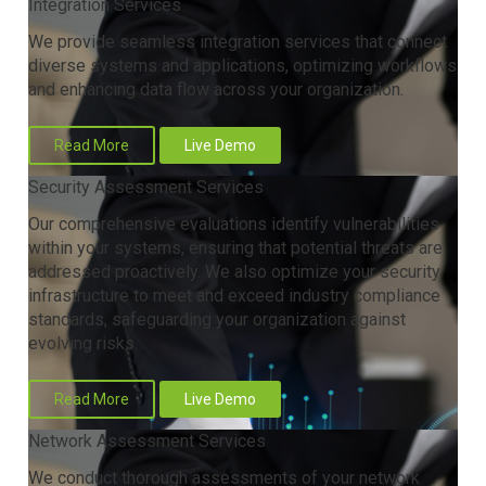
Integration Services
We provide seamless integration services that connect
diverse systems and applications, optimizing workflows
and enhancing data flow across your organization.
Read More
Live Demo
Security Assessment Services
Our comprehensive evaluations identify vulnerabilities
within your systems, ensuring that potential threats are
addressed proactively. We also optimize your security
infrastructure to meet and exceed industry compliance
standards, safeguarding your organization against
evolving risks.
Read More
Live Demo
Network Assessment Services
We conduct thorough assessments of your network