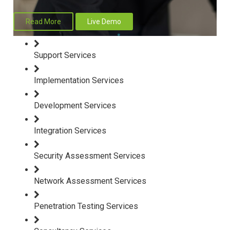
Read More
Live Demo
Support Services
Implementation Services
Development Services
Integration Services
Security Assessment Services
Network Assessment Services
Penetration Testing Services