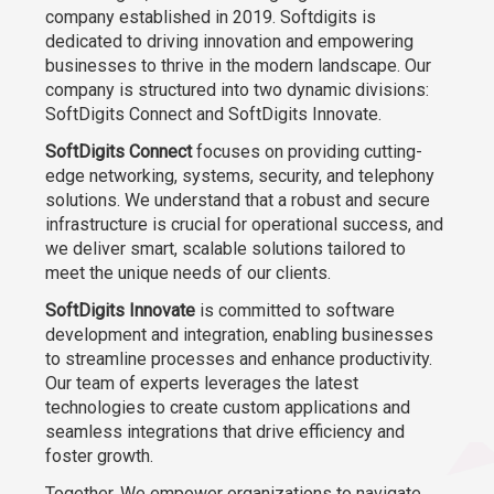
company established in 2019. Softdigits is
dedicated to driving innovation and empowering
businesses to thrive in the modern landscape. Our
company is structured into two dynamic divisions:
SoftDigits Connect and SoftDigits Innovate.
SoftDigits Connect
focuses on providing cutting-
edge networking, systems, security, and telephony
solutions. We understand that a robust and secure
infrastructure is crucial for operational success, and
we deliver smart, scalable solutions tailored to
meet the unique needs of our clients.
SoftDigits Innovate
is committed to software
development and integration, enabling businesses
to streamline processes and enhance productivity.
Our team of experts leverages the latest
technologies to create custom applications and
seamless integrations that drive efficiency and
foster growth.
Together, We empower organizations to navigate