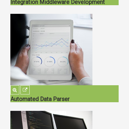
Integration Middleware Development
Automated Data Parser