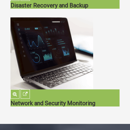
Disaster Recovery and Backup
Network and Security Monitoring