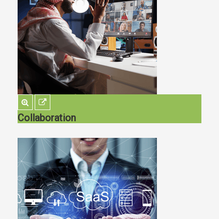
Collaboration