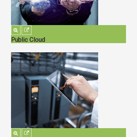
Public Cloud