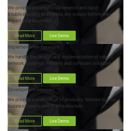
We provide proactive maintenance and rapid
troubleshooting to address any issues before they
impact your business.
Read More
Live Demo
Implementation Services
We handle the design and implementation of robust
network systems , security and software solutions.
Read More
Live Demo
Development Services
We provide a wide range of products, tailored to your
business needs and IT infrastructure.
Read More
Live Demo