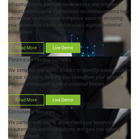
infrastructure to pinpoint weaknesses and enhance
overall performance. Our tailored recommendations help
streamline operations and improve security, ensuring
your network is robust and resilient against potential
disruptions.
Read More
Live Demo
Penetration Testing Services
We simulate real-world attacks to identify vulnerabilities
in your systems, helping you strengthen your security
posture and protect against potential threats.
Read More
Live Demo
Consultancy Services
We partner with you to understand your business,
requirements and expectations and give you exactly
what you need.