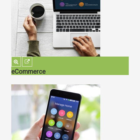
eCommerce