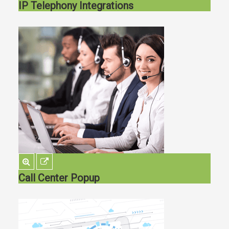
IP Telephony Integrations
Call Center Popup