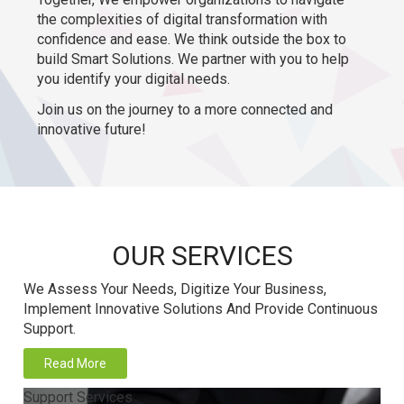
the complexities of digital transformation with
confidence and ease. We think outside the box to
build Smart Solutions. We partner with you to help
you identify your digital needs.
Join us on the journey to a more connected and
innovative future!
OUR SERVICES
We Assess Your Needs, Digitize Your Business,
Implement Innovative Solutions And Provide Continuous
Support.
Read More
Support Services