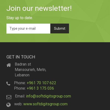
Join our newsletter!
Stay up to date.
GET IN TOUCH
Badran st
Mansourieh, Metn,
Lebanon
Phone:
+961 70 107 622
Phone:
+961 3 175 036
Email:
info@softdigitsgroup.com
web:
www.softdigitsgroup.com