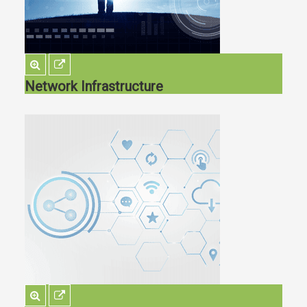
Network Infrastructure